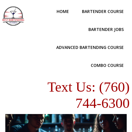
HOME
BARTENDER COURSE
BARTENDER JOBS
ADVANCED BARTENDING COURSE
COMBO COURSE
Text Us: (760)
744-6300