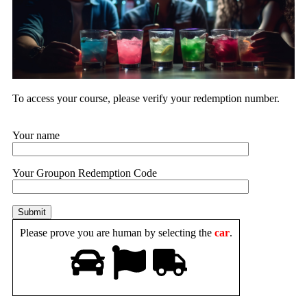
To access your course, please verify your
redemption number.
Your name
Your Groupon Redemption Code
Please prove you are human by selecting the
car
.