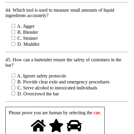
44. Which tool is used to measure small amounts of liquid
ingredients accurately?
A. Jigger
B. Blender
C. Strainer
D. Muddler
45. How can a bartender ensure the safety of customers in the
bar?
A. Ignore safety protocols
B. Provide clear exits and emergency procedures
C. Serve alcohol to intoxicated individuals
D. Overcrowd the bar
Please prove you are human by selecting the
car
.