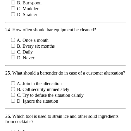
B. Bar spoon
C. Muddler
D. Strainer
24. How often should bar equipment be cleaned?
A. Once a month
B. Every six months
C. Daily
D. Never
25. What should a bartender do in case of a customer altercation?
A. Join in the altercation
B. Call security immediately
C. Try to defuse the situation calmly
D. Ignore the situation
26. Which tool is used to strain ice and other solid ingredients
from cocktails?