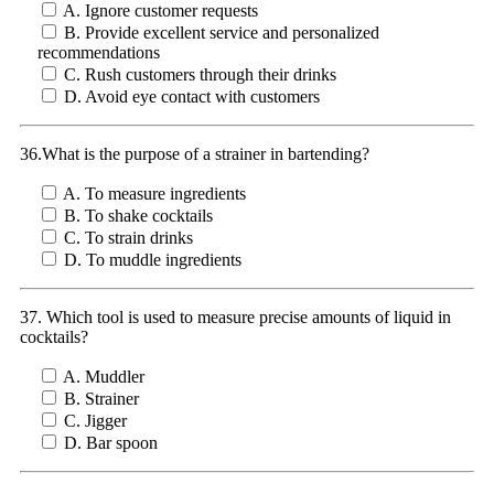
A. Ignore customer requests
B. Provide excellent service and personalized
recommendations
C. Rush customers through their drinks
D. Avoid eye contact with customers
36.What is the purpose of a strainer in bartending?
A. To measure ingredients
B. To shake cocktails
C. To strain drinks
D. To muddle ingredients
37. Which tool is used to measure precise amounts of liquid in
cocktails?
A. Muddler
B. Strainer
C. Jigger
D. Bar spoon