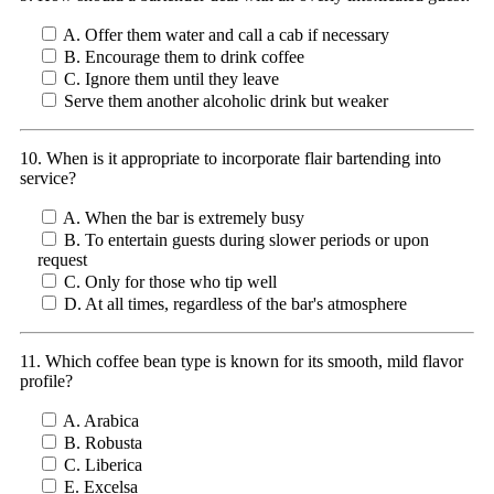
A. Offer them water and call a cab if necessary
B. Encourage them to drink coffee
C. Ignore them until they leave
Serve them another alcoholic drink but weaker
10. When is it appropriate to incorporate flair bartending into
service?
A. When the bar is extremely busy
B. To entertain guests during slower periods or upon
request
C. Only for those who tip well
D. At all times, regardless of the bar's atmosphere
11. Which coffee bean type is known for its smooth, mild flavor
profile?
A. Arabica
B. Robusta
C. Liberica
E. Excelsa