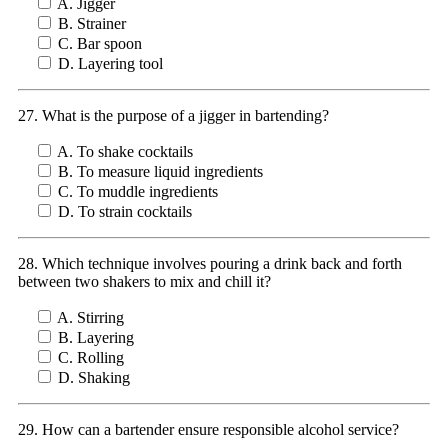
A. Jigger
B. Strainer
C. Bar spoon
D. Layering tool
27. What is the purpose of a jigger in bartending?
A. To shake cocktails
B. To measure liquid ingredients
C. To muddle ingredients
D. To strain cocktails
28. Which technique involves pouring a drink back and forth
between two shakers to mix and chill it?
A. Stirring
B. Layering
C. Rolling
D. Shaking
29. How can a bartender ensure responsible alcohol service?