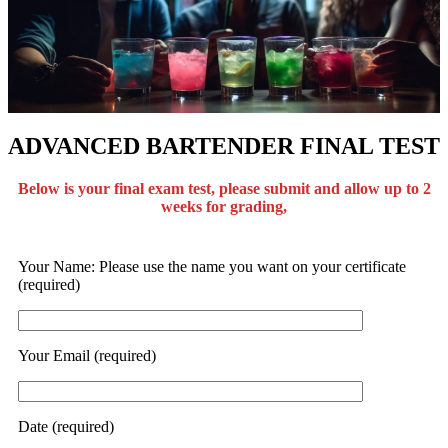
ADVANCED BARTENDER FINAL TEST
Below is your final exam test, please submit and allow up to 2
weeks for grading,
Your Name: Please use the name you want on your certificate
(required)
Your Email (required)
Date (required)