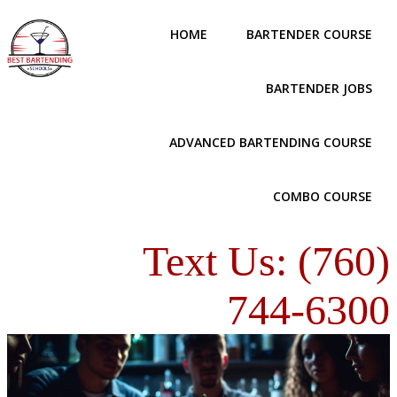
HOME
BARTENDER COURSE
BARTENDER JOBS
ADVANCED BARTENDING COURSE
COMBO COURSE
Text Us: (760)
744-6300