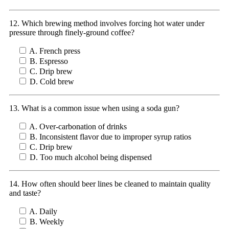
12. Which brewing method involves forcing hot water under
pressure through finely-ground coffee?
A. French press
B. Espresso
C. Drip brew
D. Cold brew
13. What is a common issue when using a soda gun?
A. Over-carbonation of drinks
B. Inconsistent flavor due to improper syrup ratios
C. Drip brew
D. Too much alcohol being dispensed
14. How often should beer lines be cleaned to maintain quality
and taste?
A. Daily
B. Weekly