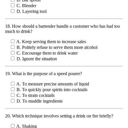
C. Blender
D. Layering tool
18. How should a bartender handle a customer who has had too
much to drink?
A. Keep serving them to increase sales
B. Politely refuse to serve them more alcohol
C. Encourage them to drink water
D. Ignore the situation
19. What is the purpose of a speed pourer?
A. To measure precise amounts of liquid
B. To quickly pour spirits into cocktails
C. To strain cocktails
D. To muddle ingredients
20. Which technique involves setting a drink on fire briefly?
A. Shaking