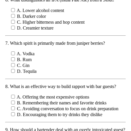
A. Lower alcohol content
B. Darker color
C. Higher bitterness and hop content
D. Creamier texture
7. Which spirit is primarily made from juniper berries?
A. Vodka
B. Rum
C. Gin
D. Tequila
8. What is an effective way to build rapport with bar guests?
A. Offering the most expensive options
B. Remembering their names and favorite drinks
C. Avoiding conversation to focus on drink preparation
D. Encouraging them to try drinks they dislike
9. How should a bartender deal with an overly intoxicated guest?