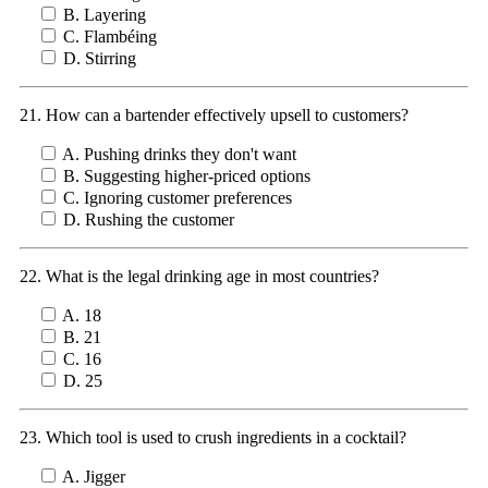
B. Layering
C. Flambéing
D. Stirring
21. How can a bartender effectively upsell to customers?
A. Pushing drinks they don't want
B. Suggesting higher-priced options
C. Ignoring customer preferences
D. Rushing the customer
22. What is the legal drinking age in most countries?
A. 18
B. 21
C. 16
D. 25
23. Which tool is used to crush ingredients in a cocktail?
A. Jigger