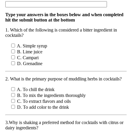
Type your answers in the boxes below and when completed
hit the submit button at the bottom
1. Which of the following is considered a bitter ingredient in
cocktails?
A. Simple syrup
B. Lime juice
C. Campari
D. Grenadine
2. What is the primary purpose of muddling herbs in cocktails?
A. To chill the drink
B. To mix the ingredients thoroughly
C. To extract flavors and oils
D. To add color to the drink
3.Why is shaking a preferred method for cocktails with citrus or
dairy ingredients?