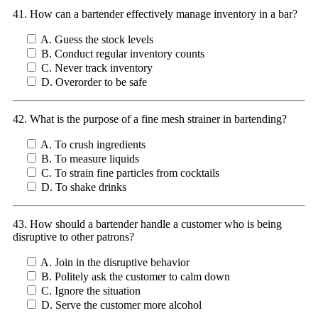
41. How can a bartender effectively manage inventory in a bar?
A. Guess the stock levels
B. Conduct regular inventory counts
C. Never track inventory
D. Overorder to be safe
42. What is the purpose of a fine mesh strainer in bartending?
A. To crush ingredients
B. To measure liquids
C. To strain fine particles from cocktails
D. To shake drinks
43. How should a bartender handle a customer who is being
disruptive to other patrons?
A. Join in the disruptive behavior
B. Politely ask the customer to calm down
C. Ignore the situation
D. Serve the customer more alcohol