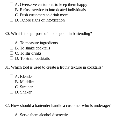
A. Overserve customers to keep them happy
B. Refuse service to intoxicated individuals
C. Push customers to drink more
D. Ignore signs of intoxication
30. What is the purpose of a bar spoon in bartending?
A. To measure ingredients
B. To shake cocktails
C. To stir drinks
D. To strain cocktails
31. Which tool is used to create a frothy texture in cocktails?
A. Blender
B. Muddler
C. Strainer
D. Shaker
32. How should a bartender handle a customer who is underage?
A. Serve them alcohol discreetly