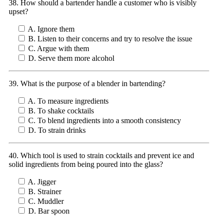
38. How should a bartender handle a customer who is visibly
upset?
A. Ignore them
B. Listen to their concerns and try to resolve the issue
C. Argue with them
D. Serve them more alcohol
39. What is the purpose of a blender in bartending?
A. To measure ingredients
B. To shake cocktails
C. To blend ingredients into a smooth consistency
D. To strain drinks
40. Which tool is used to strain cocktails and prevent ice and
solid ingredients from being poured into the glass?
A. Jigger
B. Strainer
C. Muddler
D. Bar spoon