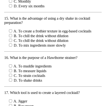
C. Monthly
D. Every six months
15. What is the advantage of using a dry shake in cocktail
preparation?
A. To create a frothier texture in egg-based cocktails
B. To chill the drink without dilution
C. To chill the drink without dilution
D. To mix ingredients more slowly
16. What is the purpose of a Hawthorne strainer?
A. To muddle ingredients
B. To measure liquids
C. To strain cocktails
D. To shake drinks
17. Which tool is used to create a layered cocktail?
A. Jigger
B. Bar spoon