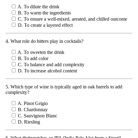
A. To dilute the drink
B. To warm the ingredients
C. To ensure a well-mixed, aerated, and chilled outcome
D. To create a layered effect
4. What role do bitters play in cocktails?
A. To sweeten the drink
B. To add color
C. To balance and add complexity
D. To increase alcohol content
5. Which type of wine is typically aged in oak barrels to add
complexity?
A. Pinot Grigio
B. Chardonnay
C. Sauvignon Blanc
D. Riesling
6. What distinguishes an IPA (India Pale Ale) from a Stout?