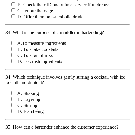
B. Check their ID and refuse service if underage
C. Ignore their age
D. Offer them non-alcoholic drinks
33. What is the purpose of a muddler in bartending?
A.To measure ingredients
B. To shake cocktails
C. To strain drinks
D. To crush ingredients
34. Which technique involves gently stirring a cocktail with ice
to chill and dilute it?
A. Shaking
B. Layering
C. Stirring
D. Flambéing
35. How can a bartender enhance the customer experience?