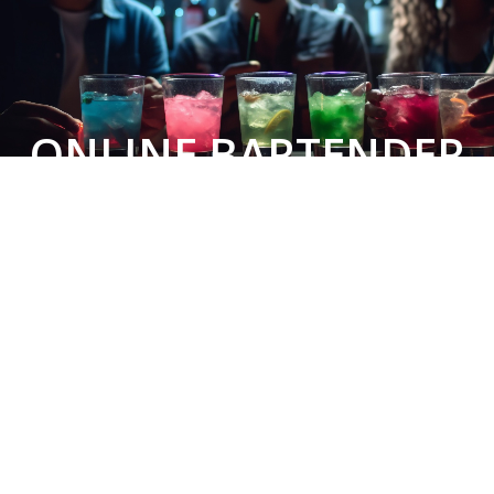
ONLINE BARTENDER
COURSE
LEARN TO BARTEND