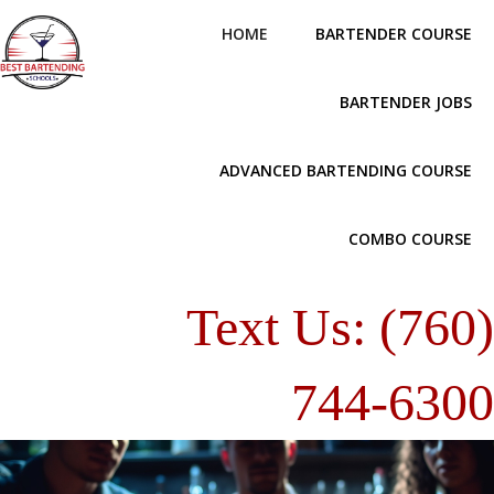
HOME
BARTENDER COURSE
BARTENDER JOBS
ADVANCED BARTENDING COURSE
COMBO COURSE
Text Us: (760
744-630